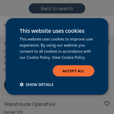
Back to search
You may also be interested in…
This website uses cookies
This website uses cookies to improve user
Apprentice Technician
favorite_border
experience. By using our website you
consent to all cookies in accordance with
Stoke Audi
our Cookie Policy.
View Cookie Policy
Permanent
Full Time
Minimum wage for age
ACCEPT ALL
More Info
SHOW DETAILS
Warehouse Operative
favorite_border
Kendal TPS