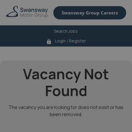
Swansway Group Careers
Search Jobs
Login / Register
lock
Vacancy Not
Found
The vacancy you are looking for does not exist or has
been removed.